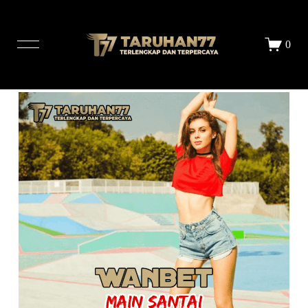
LOGIN
DAFTAR
0
STORE
ALL PRINTS
ABOUT