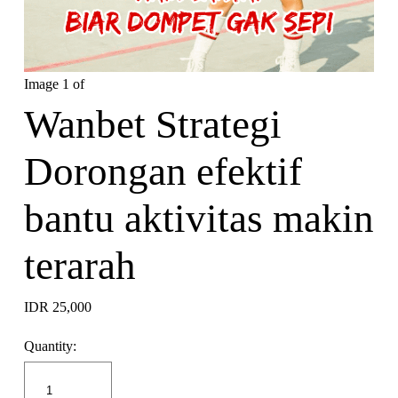
Image 1 of
Wanbet Strategi
Dorongan efektif
bantu aktivitas makin
terarah
IDR 25,000
Quantity: