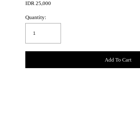
IDR 25,000
Quantity:
Add To Cart