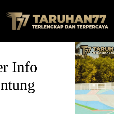
r Info
Untung