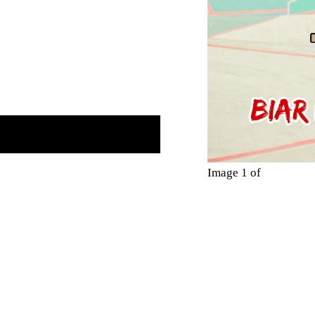
Image 1 of